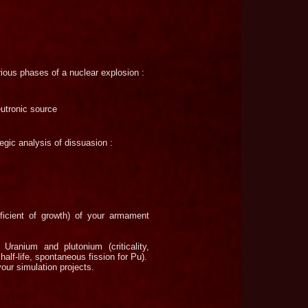
arious phases of a nuclear explosion :
eutronic source
tegic analysis of dissuasion :
ficient of growth) of your armament
Uranium and plutonium (criticality,
half-
life, spontaneous fission for Pu).
our simulation projects.