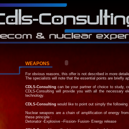
WEAPONS
For obvious reasons, this offer is not described in more detail
The specialists will note that the essential points are briefly 
CDLS-
Consulting
can be your partner of choice to study, 
CDLS-
Consulting will provide you with all the necessary 
technology.
CDLS-
Consulting
would like to point out simply the following 
Nuclear weapons are a chain of amplification of energy from
these principle :
Detonator -
Explosive –Fission-
Fusion-
Energy release