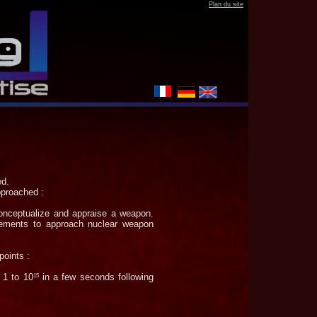
Plan
du site
ed.
approached :
conceptualize and appraise a weapon.
elements to approach nuclear weapon
points :
 1 to 10
in a few seconds following
15