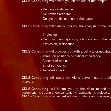
CDLS-
Consulting
will advise you on the role of the tamper :
-
Primary safety barrier
-
Neutronics reflector
-
Delays the dislocation of the system
CDLS-
Consulting
will carry out for you the analysis of the v
-
Implosion
-
Neutronic priming and synchronization of the n
-
Explosion, dislocation
CDLS-
Consulting
will provides you with a political or geostra
-
Threat on positions of critical importance
-
Concept of non-
use
-
Strict sufficiency
-
Targeted attack
CDLS-
Consulting
will study the Alpha curve (neutron coef
projects.
CDLS-
Consulting
will inform you of the risks related to 
pyrophoricity, strong chemical toxicity, radiotoxicity, biological 
CDLS-
Consulting
is an expert adviser to study and manage y