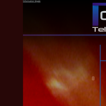
Information légale